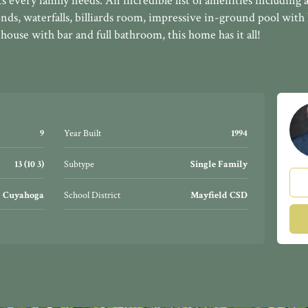
 every family needs. An incredible list of amenities including a
onds, waterfalls, billiards room, impressive in-ground pool with
house with bar and full bathroom, this home has it all!
9
Year Built
1994
13 (10 3)
Subtype
Single Family
Cuyahoga
School District
Mayfield CSD