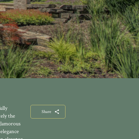
ully
Share
ely the
 glamorous
 elegance