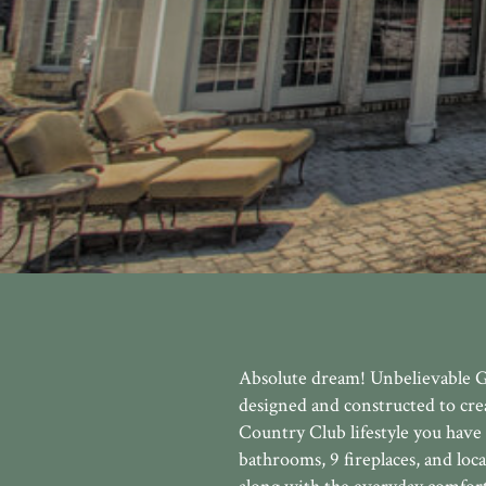
Absolute dream! Unbelievable G
designed and constructed to crea
Country Club lifestyle you have
bathrooms, 9 fireplaces, and loc