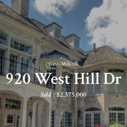
Gates Mills Oh
920 West Hill Dr
Sold
$2,375,000