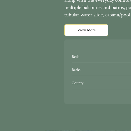
along with the everyday comforts
multiple balconies and patios, p
tubular water slide, cabana/pool 
View More
Beds
Baths
County