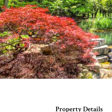
Property Details