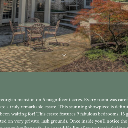
eorgian mansion on 5 magnificent acres. Every room was caref
te a truly remarkable estate. This stunning showpiece is definit
 been waiting for! This estate features 9 fabulous bedrooms, 13
ated on very private, lush grounds. Once inside you’ll notice the