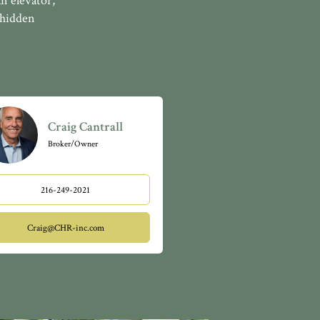
n elevator,
 hidden
Craig Cantrall
Broker/Owner
216-249-2021
Craig@CHR-inc.com