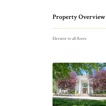
Property Overview
Elevator to all floors