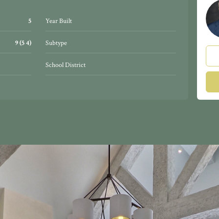
5
Year Built
9 (5 4)
Subtype
School District