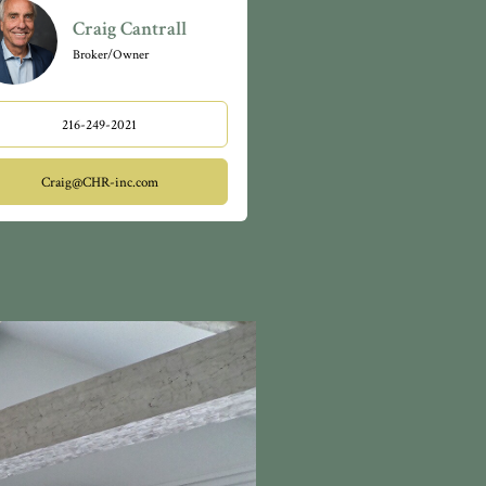
Craig Cantrall
Broker/Owner
216-249-2021
Craig@CHR-inc.com