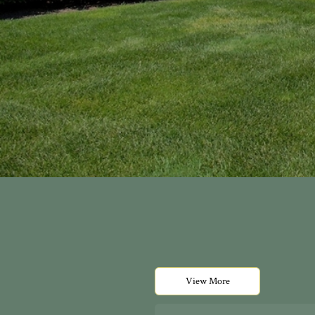
View More