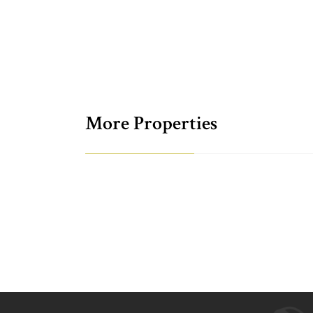
More Properties