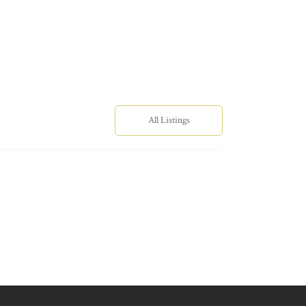
All Listings