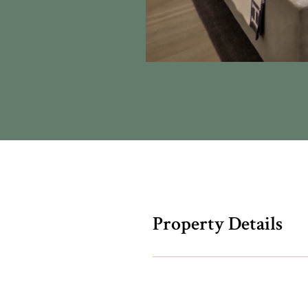
Property Details