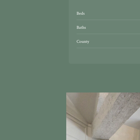
Beds
Baths
County