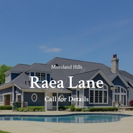
Moreland Hills
Raea Lane
Call for Details