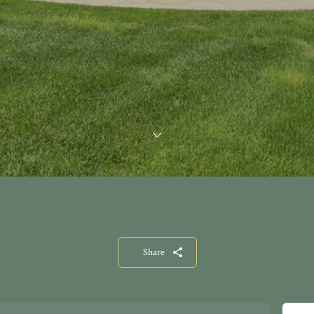
Share