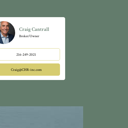
Craig Cantrall
Broker/Owner
216-249-2021
Craig@CHR-inc.com