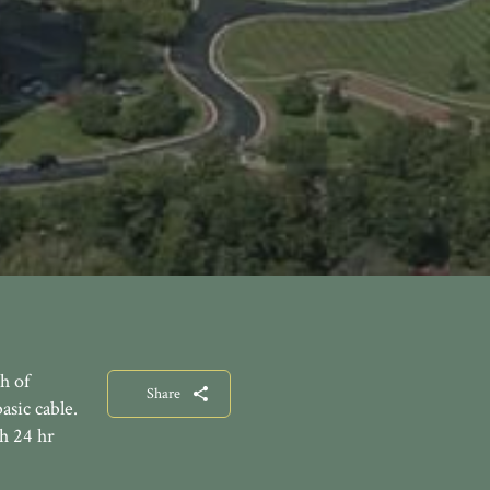
h of
Share
asic cable.
th 24 hr