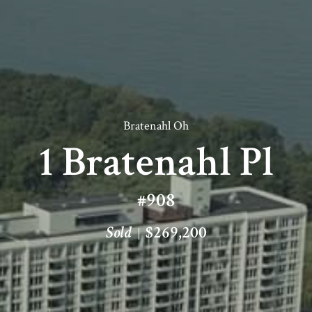
Bratenahl Oh
1 Bratenahl Pl
#908
Sold
$269,200