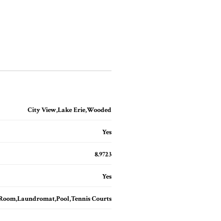
City View,Lake Erie,Wooded
Yes
8.9723
Yes
 Room,Laundromat,Pool,Tennis Courts