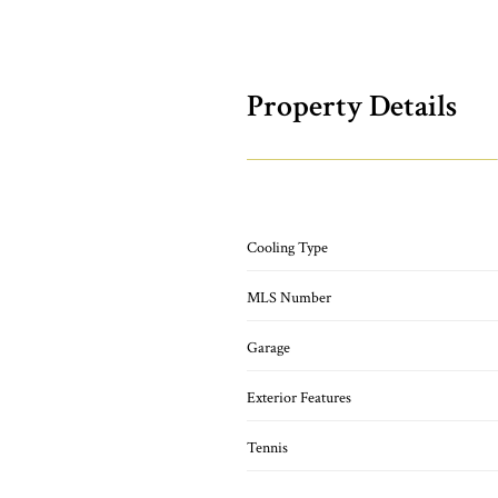
Property Details
Cooling Type
MLS Number
Garage
Exterior Features
Tennis