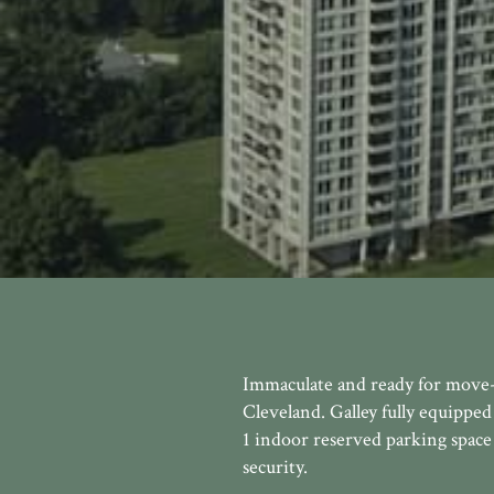
Immaculate and ready for move-
Cleveland. Galley fully equipped 
1 indoor reserved parking space 
security.