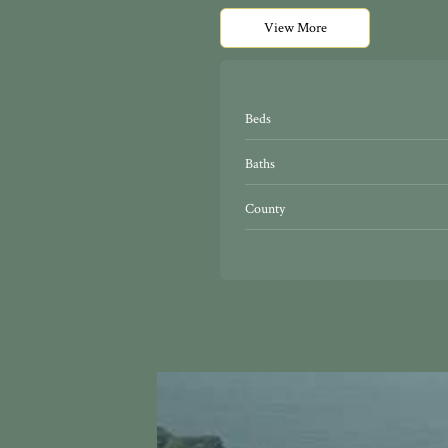
View More
Beds
Baths
County