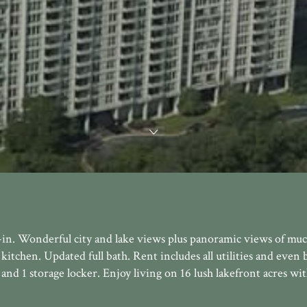
in. Wonderful city and lake views plus panoramic views of muc
kitchen. Updated full bath. Rent includes all utilities and even b
and 1 storage locker. Enjoy living on 16 lush lakefront acres wi