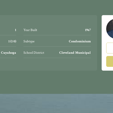
1
Year Built
1967
1 (1 0)
Subtype
Condominium
Cuyahoga
School District
Cleveland Municipal