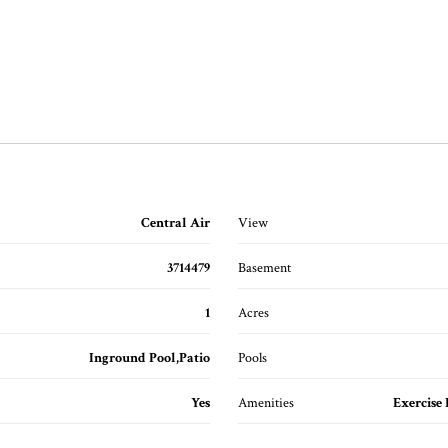
Central Air
View
3714479
Basement
1
Acres
Inground Pool,Patio
Pools
Yes
Amenities
Exercise