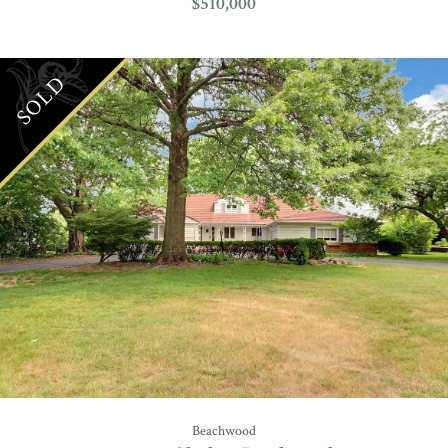
$510,000
SOLD
Beachwood