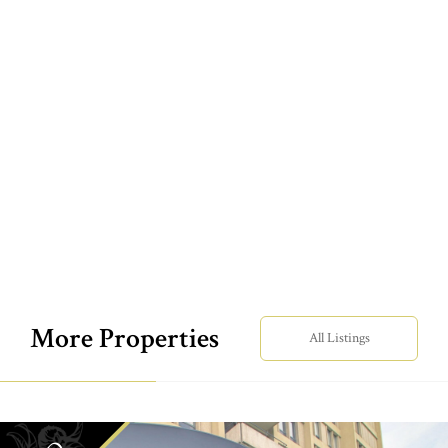
More Properties
All Listings