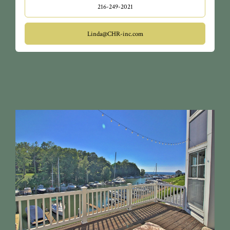
216-249-2021
Linda@CHR-inc.com