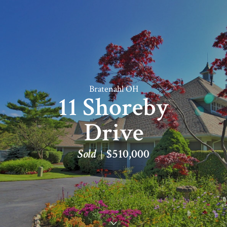
Bratenahl OH
11 Shoreby
Drive
Sold
$510,000