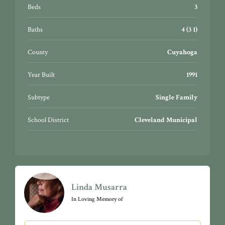
restaurants, downtown night-life, University Circle,
Beds
3
CWRU, University Hospitals, Cleveland Clinic, CSU,
Botanical Gardens, Little Italy, & so much more!
Baths
4 (3 1)
Bratenahl is extremely pet friendly, with miles of safe,
well-lit walking paths along Lakeshore.
County
Cuyahoga
Year Built
1991
Subtype
Single Family
School District
Cleveland Municipal
Linda Musarra
In Loving Memory of