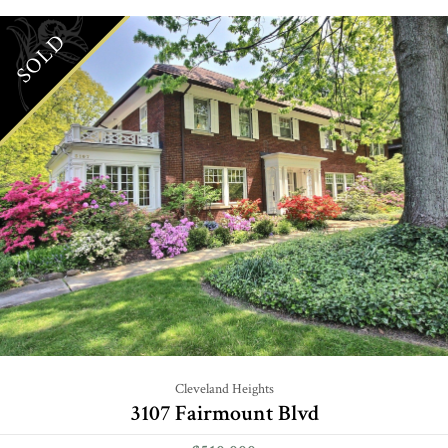
SOLD
Cleveland Heights
3107 Fairmount Blvd