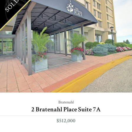
SOLD
Bratenahl
2 Bratenahl Place Suite 7A
$512,000