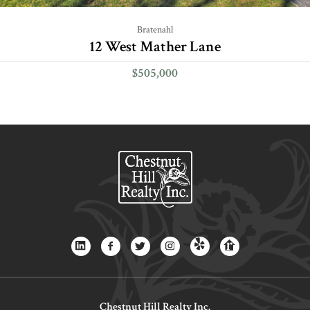
Bratenahl
12 West Mather Lane
$505,000
Chestnut Hill Realty Inc.