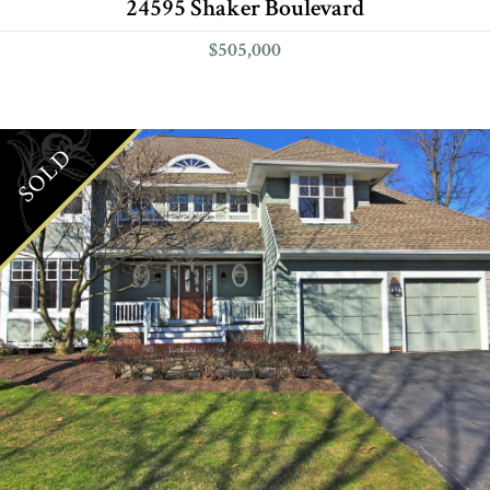
24595 Shaker Boulevard
$505,000
SOLD