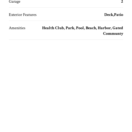
Garage
2
Exterior Features
Deck,Patio
Amenities
Health Club, Park, Pool, Beach, Harbor, Gated
Communty