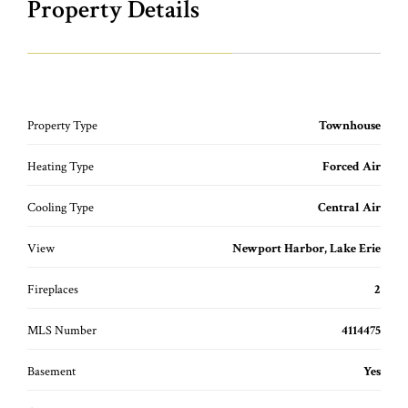
Property Details
Property Type
Townhouse
Heating Type
Forced Air
Cooling Type
Central Air
View
Newport Harbor, Lake Erie
Fireplaces
2
MLS Number
4114475
Basement
Yes