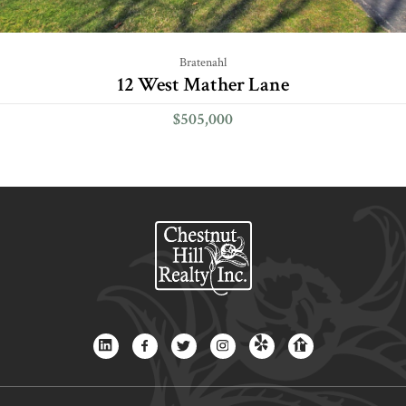
Bratenahl
12 West Mather Lane
$505,000