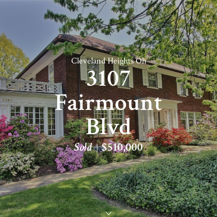
Cleveland Heights Oh
3107
Fairmount
Blvd
Sold
$510,000