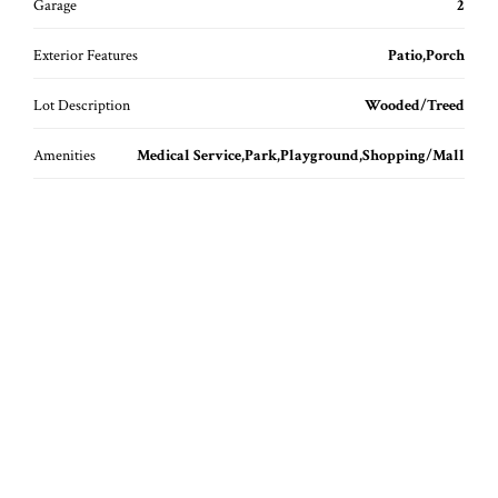
Garage
2
Exterior Features
Patio,Porch
Lot Description
Wooded/Treed
Amenities
Medical Service,Park,Playground,Shopping/Mall