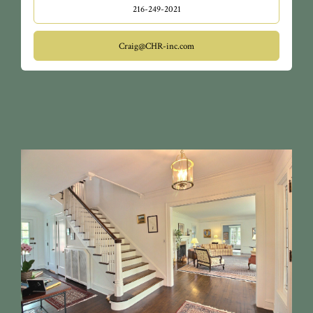
216-249-2021
Craig@CHR-inc.com