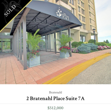
SOLD
Bratenahl
2 Bratenahl Place Suite 7A
$512,000