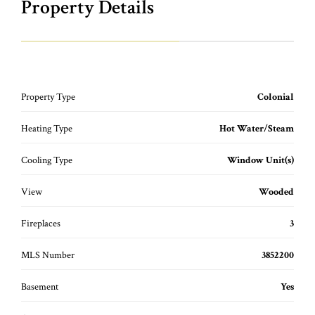
Property Details
Property Type
Colonial
Heating Type
Hot Water/Steam
Cooling Type
Window Unit(s)
View
Wooded
Fireplaces
3
MLS Number
3852200
Basement
Yes