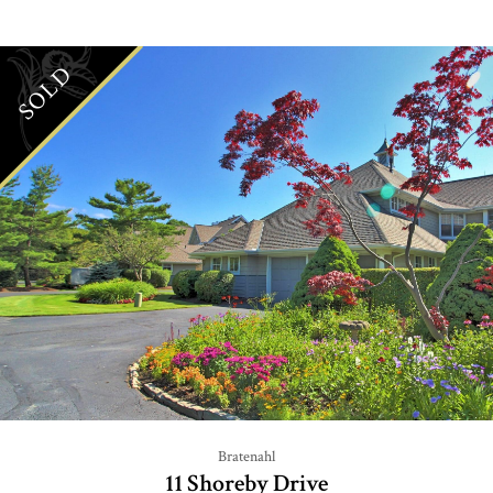
SOLD
Bratenahl
11 Shoreby Drive