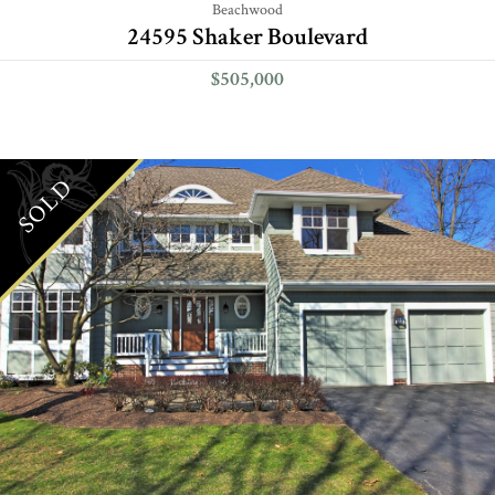
Beachwood
24595 Shaker Boulevard
$505,000
SOLD