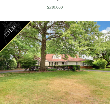
$510,000
SOLD