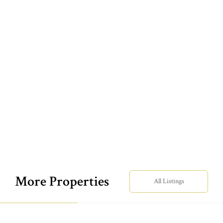
More Properties
All Listings