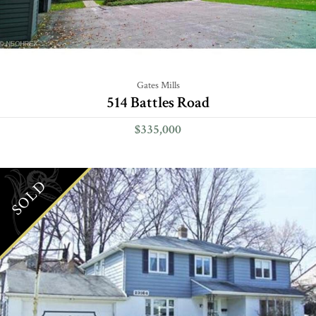
Gates Mills
514 Battles Road
$335,000
SOLD