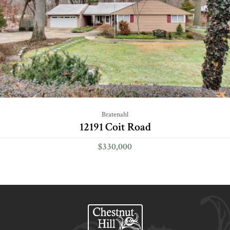
Bratenahl
12191 Coit Road
$330,000