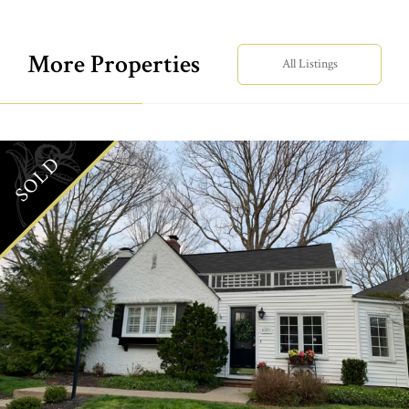
More Properties
All Listings
SOLD