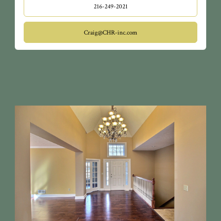
216-249-2021
Craig@CHR-inc.com