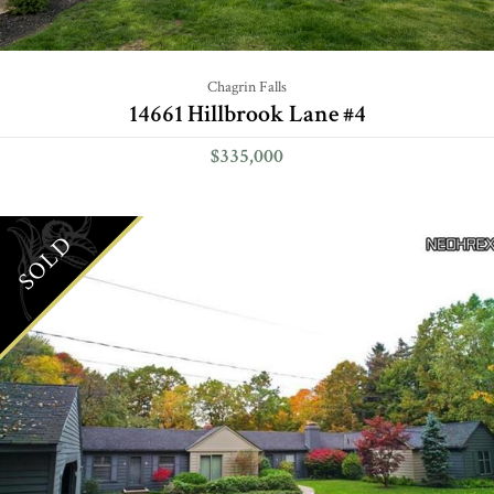
Chagrin Falls
14661 Hillbrook Lane #4
$335,000
SOLD