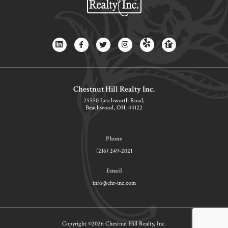
Chestnut Hill Realty Inc.
25550 Letchworth Road,
Beachwood, OH, 44122
Phone
(216) 249-2021
Email
info@chr-inc.com
Copyright ©2026 Chestnut Hill Realty, Inc.