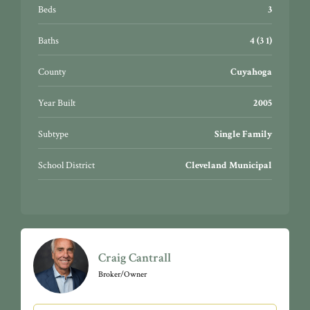
night-life, CWRU, University Hospitals, Cleveland
Beds
3
Clinic, CSU, cultural gardens, Little Italy, & so much
more!
Baths
4 (3 1)
County
Cuyahoga
Year Built
2005
Subtype
Single Family
School District
Cleveland Municipal
Craig Cantrall
Broker/Owner