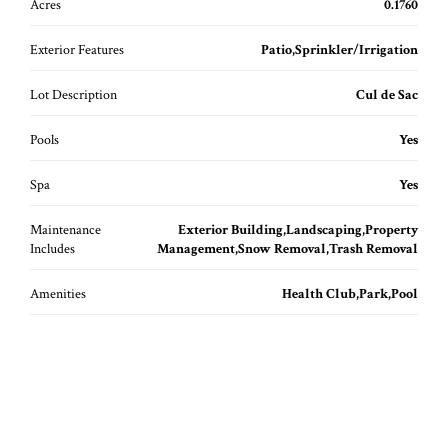
Acres
0.1760
Exterior Features
Patio,Sprinkler/Irrigation
Lot Description
Cul de Sac
Pools
Yes
Spa
Yes
Maintenance
Exterior Building,Landscaping,Property
Includes
Management,Snow Removal,Trash Removal
Amenities
Health Club,Park,Pool