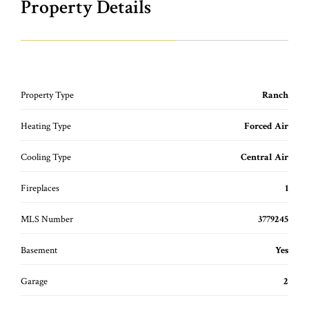
Property Details
Property Type
Ranch
Heating Type
Forced Air
Cooling Type
Central Air
Fireplaces
1
MLS Number
3779245
Basement
Yes
Garage
2