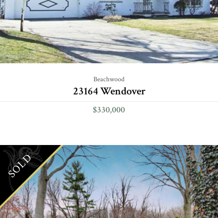
Beachwood
23164 Wendover
$330,000
SOLD