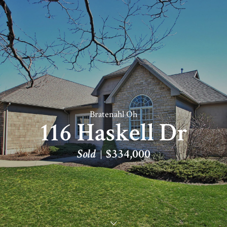
Bratenahl Oh
116 Haskell Dr
Sold
$334,000