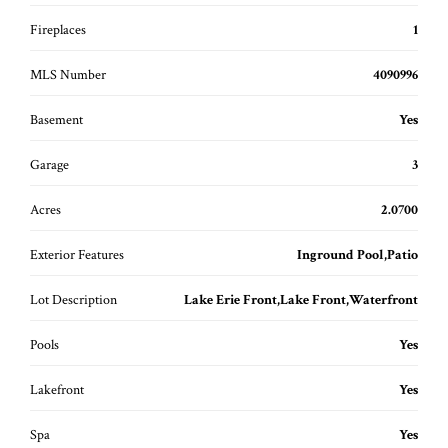
Fireplaces
1
MLS Number
4090996
Basement
Yes
Garage
3
Acres
2.0700
Exterior Features
Inground Pool,Patio
Lot Description
Lake Erie Front,Lake Front,Waterfront
Pools
Yes
Lakefront
Yes
Spa
Yes