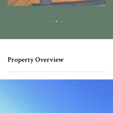
Property Overview