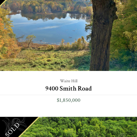
Waite Hill
9400 Smith Road
$1,850,000
SOLD