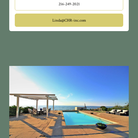
216-249-2021
Linda@CHR-inc.com