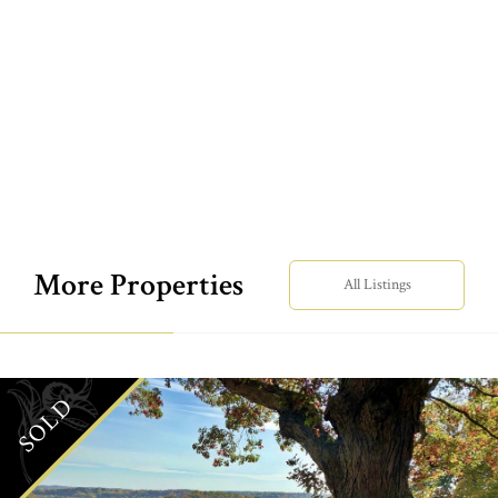
More Properties
All Listings
SOLD