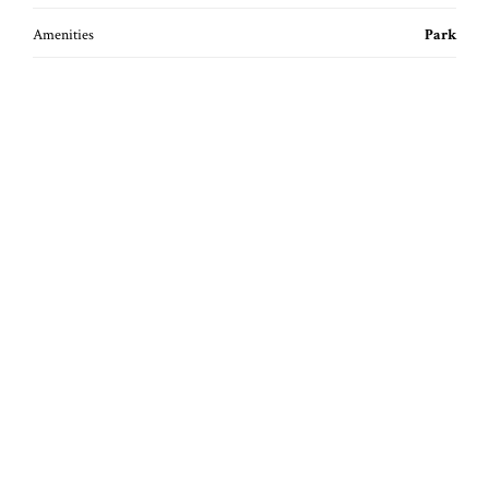
Amenities
Park