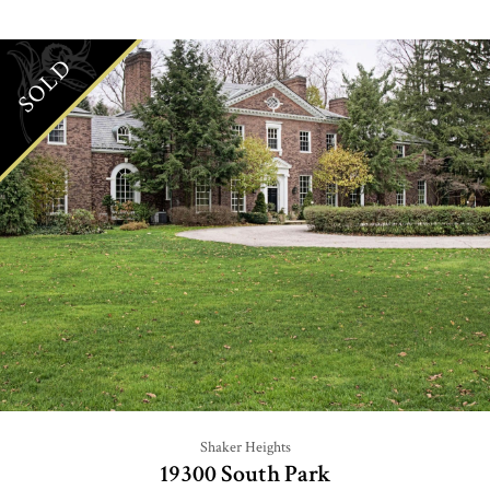
SOLD
Shaker Heights
19300 South Park