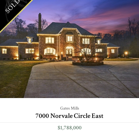
SOLD
Gates Mills
7000 Norvale Circle East
$1,788,000