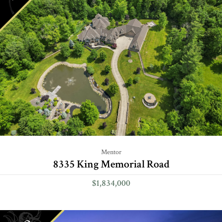
Mentor
8335 King Memorial Road
$1,834,000