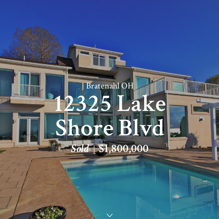
Bratenahl OH
12325 Lake
Shore Blvd
Sold
$1,800,000