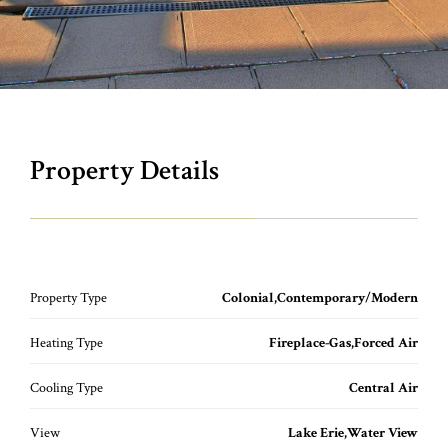
Property Details
Property Type
Colonial,Contemporary/Modern
Heating Type
Fireplace-Gas,Forced Air
Cooling Type
Central Air
View
Lake Erie,Water View