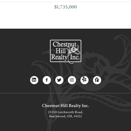
$1,735,000
Chestnut Hill Realty Inc.
25550 Letchworth Road,
Beachwood, OH, 44122