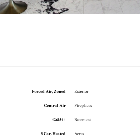
Forced Air, Zoned
Exterior
Central Air
Fireplaces
4261544
Basement
5 Car, Heated
Acres