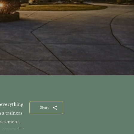
 everything
Share
 a trainers
 basement,
, covered