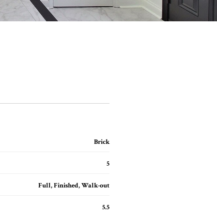
Brick
5
Full, Finished, Walk-out
5.5