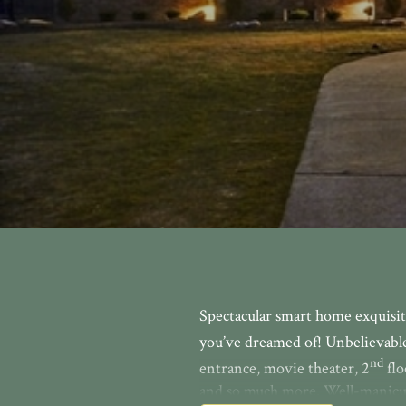
Spectacular smart home exquisit
you’ve dreamed of! Unbelievable 
nd
entrance, movie theater, 2
flo
and so much more. Well-manicur