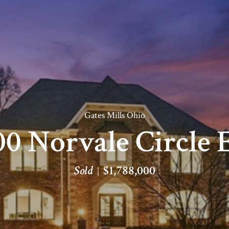
Gates Mills Ohio
0 Norvale Circle 
Sold
$1,788,000