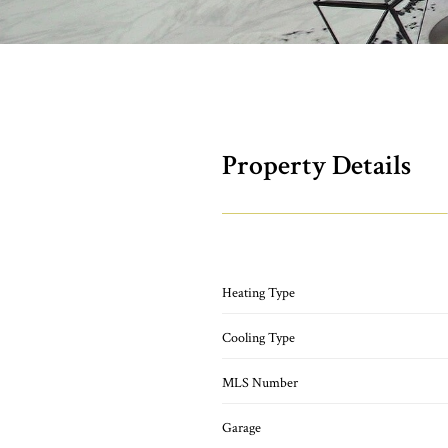
Property Details
Heating Type
Cooling Type
MLS Number
Garage