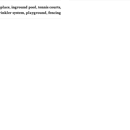
place, inground pool, tennis courts,
rinkler system, playground, fencing