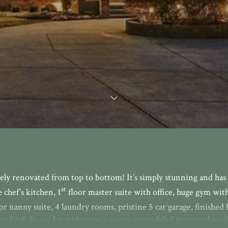
ely renovated from top to bottom! It’s simply stunning and has
st
chef’s kitchen, 1
floor master suite with office, huge gym with
or nanny suite, 4 laundry rooms, pristine 5 car garage, finished
ed cul-de-sac lot with tennis courts, remodeled inground pool