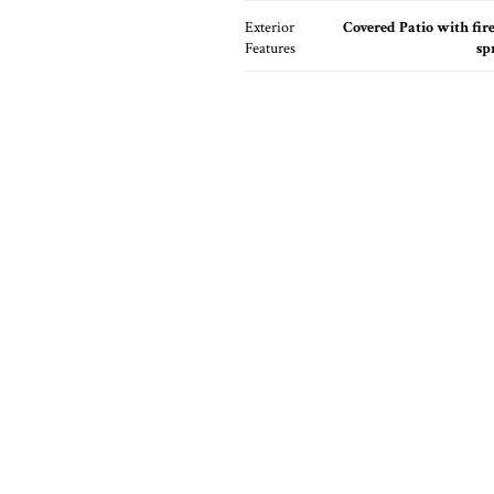
Exterior
Covered Patio with fire
Features
sp