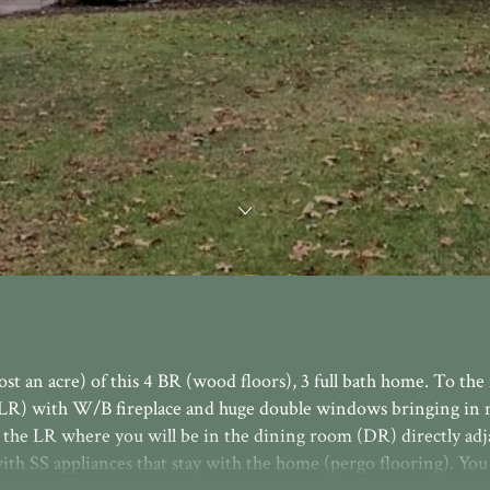
ost an acre) of this 4 BR (wood floors), 3 full bath home. To th
m (LR) with W/B fireplace and huge double windows bringing in 
m the LR where you will be in the dining room (DR) directly adj
ith SS appliances that stay with the home (pergo flooring). You 