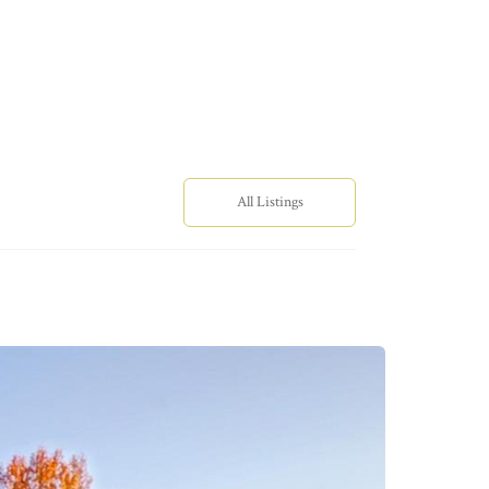
All Listings