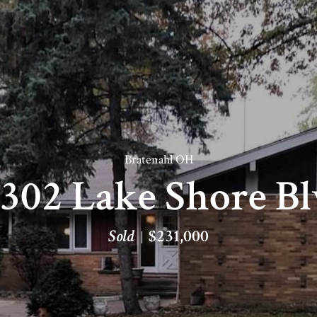
Bratenahl OH
302 Lake Shore B
Sold
$231,000