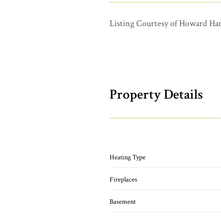
Listing Courtesy of Howard Ha
Property Details
Heating Type
Fireplaces
Basement