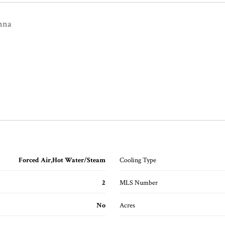
nna
Forced Air,Hot Water/Steam
Cooling Type
2
MLS Number
No
Acres