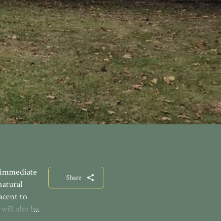
e immediate
Share
natural
acent to
will also be