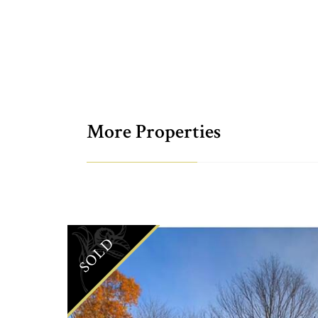
More Properties
SOLD