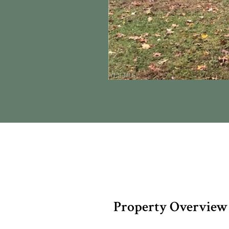
Property Overview