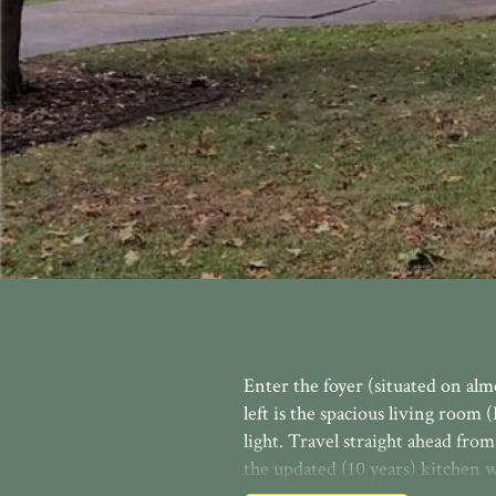
Enter the foyer (situated on alm
left is the spacious living roo
light. Travel straight ahead fro
the updated (10 years) kitchen w