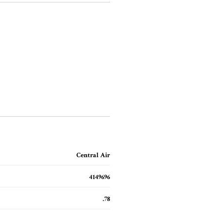
Central Air
4149696
.78