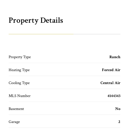
Property Details
Property Type
Ranch
Heating Type
Forced Air
Cooling Type
Central Air
MLS Number
4144343
Basement
No
Garage
2