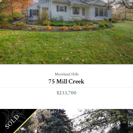
Moreland Hills
75 Mill Creek
$233,700
SOLD