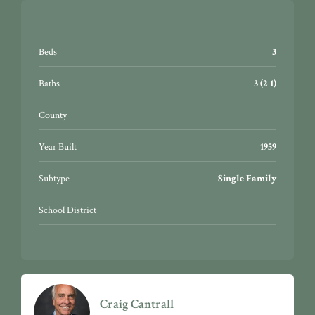
Beds
3
Baths
3 (2 1)
County
Year Built
1959
Subtype
Single Family
School District
Craig Cantrall