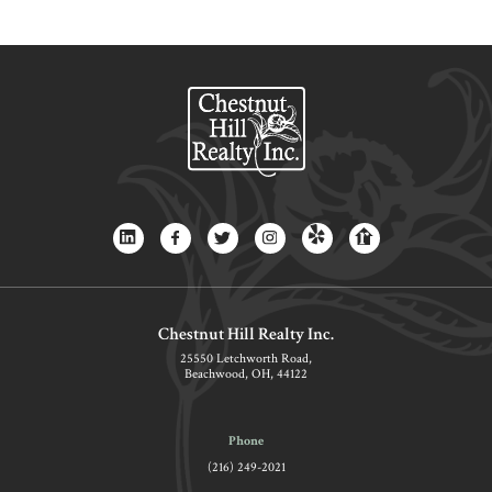
Chestnut Hill Realty Inc.
25550 Letchworth Road,
Beachwood, OH, 44122
Phone
(216) 249-2021