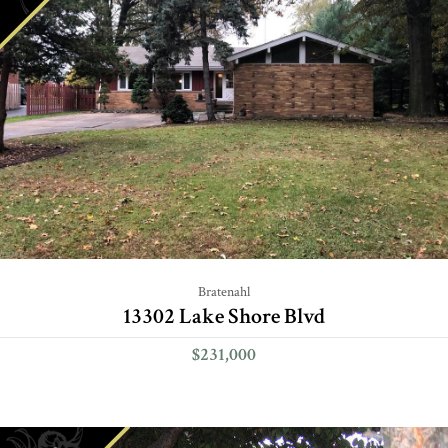
Bratenahl
13302 Lake Shore Blvd
$231,000