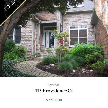
SOLD
Bratenahl
115 Providence Ct
$230,000