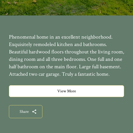
Phenomenal home in an excellent neighborhood.
Exquisitely remodeled kitchen and bathrooms.
Beautiful hardwood floors throughout the living room,
dining room and all three bedrooms. One full and one
half bathroom on the main floor. Large full basement.
Attached two car garage. Truly a fantastic home.
View More
Share