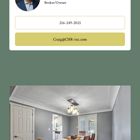
Broker/Owner
216-249-2021
Craig@CHR-inc.com