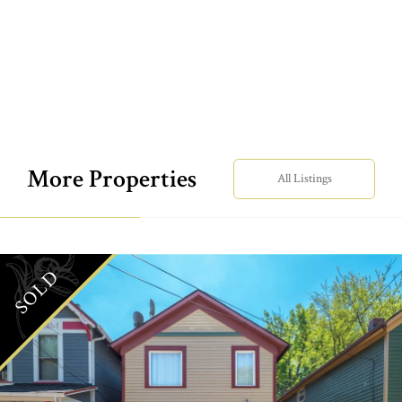
More Properties
All Listings
SOLD