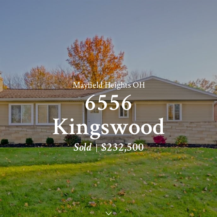
Mayfield Heights OH
6556
Kingswood
Sold
$232,500