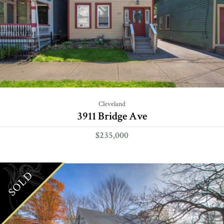
Cleveland
3911 Bridge Ave
$235,000
SOLD