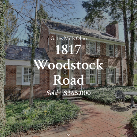
Gates Mills Ohio
1817
Woodstock
Road
Sold
$365,000