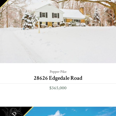
Pepper Pike
28626 Edgedale Road
$365,000