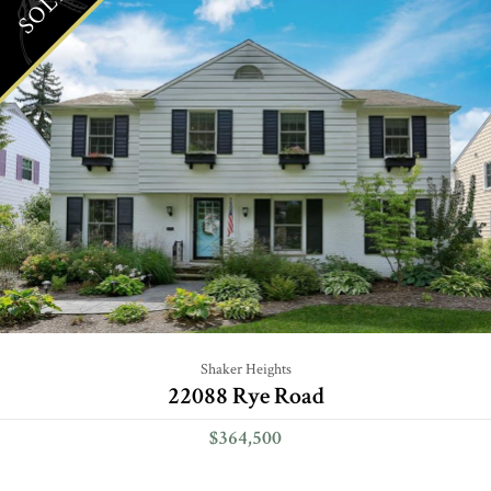
SOLD
Shaker Heights
22088 Rye Road
$364,500