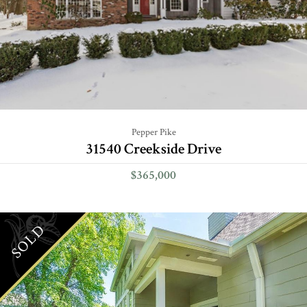
Pepper Pike
31540 Creekside Drive
$365,000
SOLD