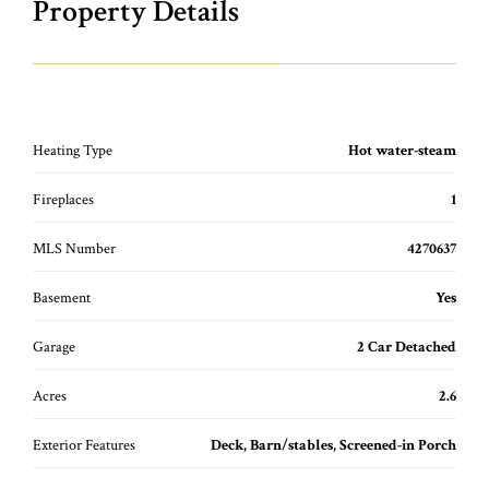
Property Details
Heating Type
Hot water-steam
Fireplaces
1
MLS Number
4270637
Basement
Yes
Garage
2 Car Detached
Acres
2.6
Exterior Features
Deck, Barn/stables, Screened-in Porch