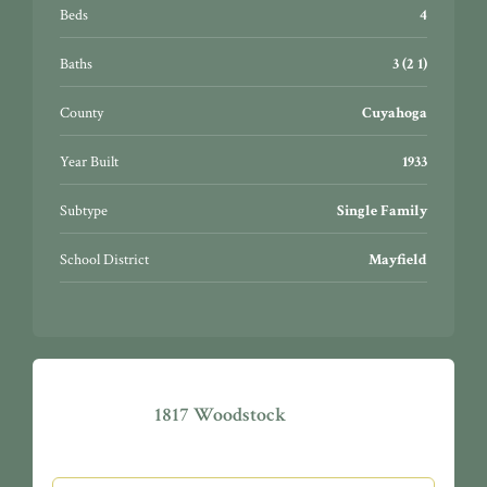
wonderful Gates Mills Village Center. The possibilities
Beds
4
are endless…this could be your next adventure!
Baths
3 (2 1)
County
Cuyahoga
Year Built
1933
Subtype
Single Family
School District
Mayfield
1817 Woodstock