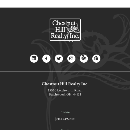
Chestnut Hill Realty Inc.
25550 Letchworth Road,
Beachwood, OH, 44122
Phone
(216) 249-2021