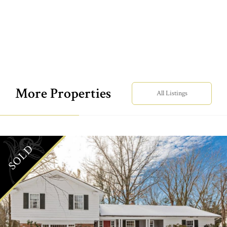
More Properties
All Listings
SOLD