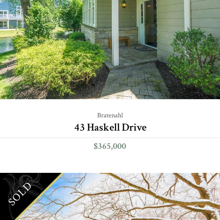
Bratenahl
43 Haskell Drive
$365,000
SOLD