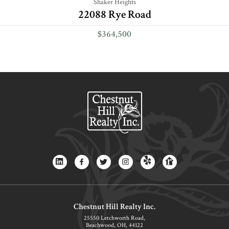
Shaker Heights
22088 Rye Road
$364,500
Chestnut Hill Realty Inc.
25550 Letchworth Road,
Beachwood, OH, 44122