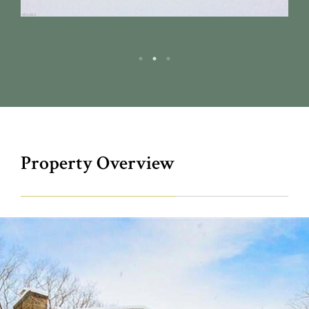
Property Overview