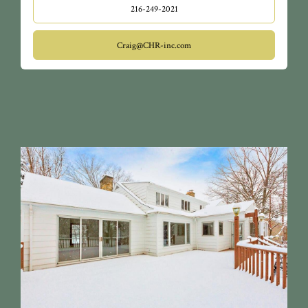
216-249-2021
Craig@CHR-inc.com