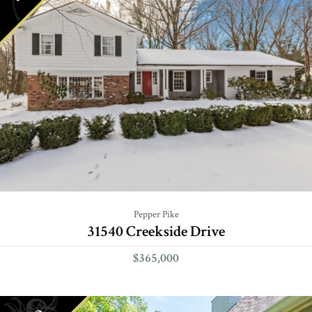
Pepper Pike
31540 Creekside Drive
$365,000