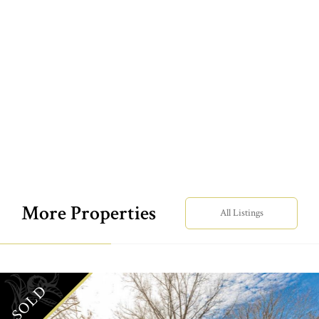
More Properties
All Listings
SOLD