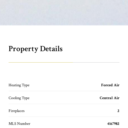
Property Details
Heating Type
Forced Air
Cooling Type
Central Air
Fireplaces
2
MLS Number
4167982