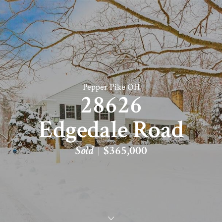
Pepper Pike OH
28626
Edgedale Road
Sold
$365,000