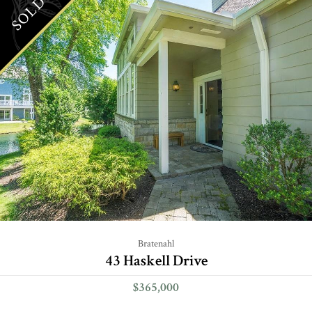
SOLD
Bratenahl
43 Haskell Drive
$365,000