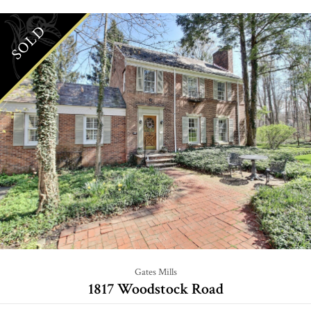
SOLD
Gates Mills
1817 Woodstock Road