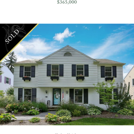
$365,000
SOLD