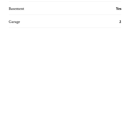
Basement
Yes
Garage
2