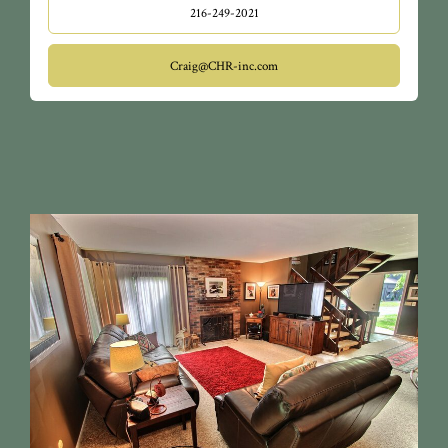
216-249-2021
Craig@CHR-inc.com