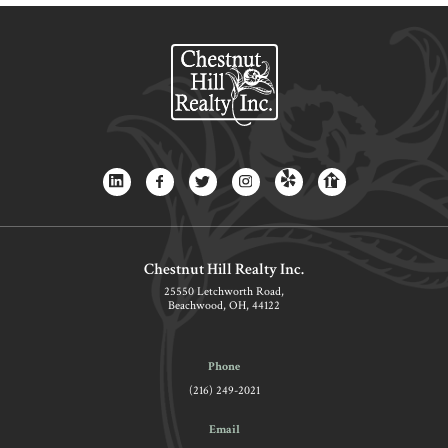
Chestnut Hill Realty Inc.
25550 Letchworth Road,
Beachwood, OH, 44122
Phone
(216) 249-2021
Email