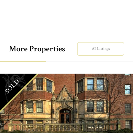
More Properties
All Listings
SOLD