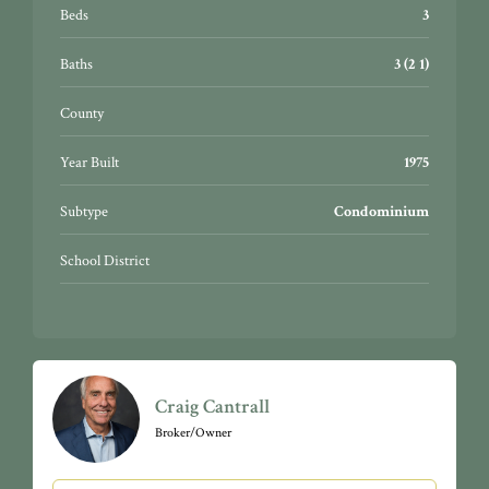
Beds
3
Baths
3 (2 1)
County
Year Built
1975
Subtype
Condominium
School District
Craig Cantrall
Broker/Owner