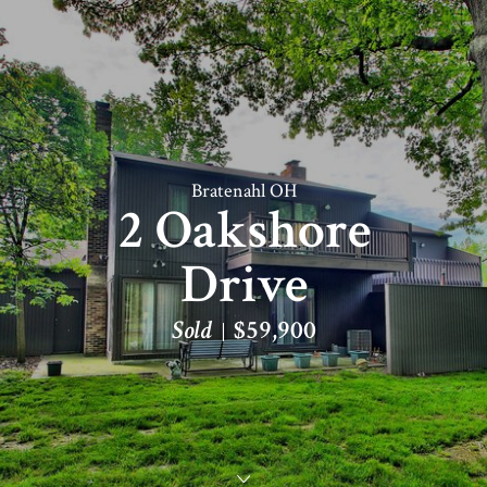
Bratenahl OH
2 Oakshore
Drive
Sold
$59,900