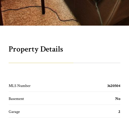
Property Details
MLS Number
3620504
Basement
No
Garage
2