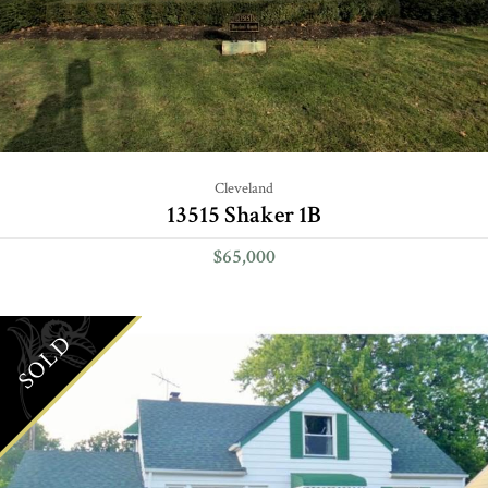
Cleveland
13515 Shaker 1B
$65,000
SOLD