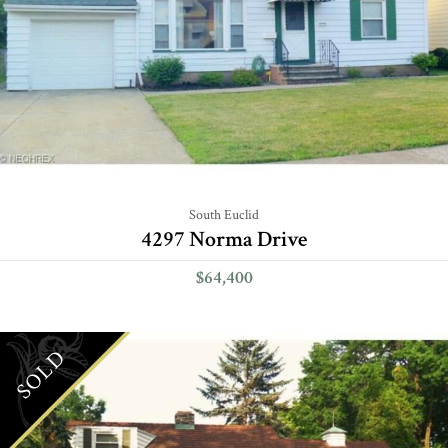
South Euclid
4297 Norma Drive
$64,400
SOLD