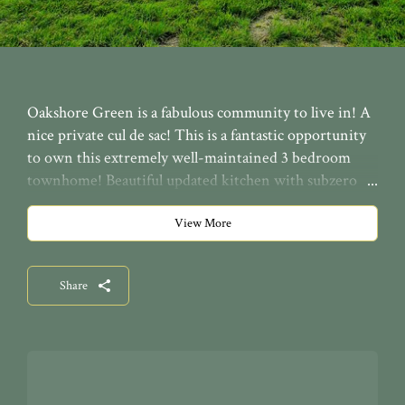
Oakshore Green is a fabulous community to live in! A
nice private cul de sac! This is a fantastic opportunity
to own this extremely well-maintained 3 bedroom
townhome! Beautiful updated kitchen with subzero
fridge, lovely paint colors throughout, a balcony off the
master bedroom, a first floor office/den, and an
View More
ELEVATOR in-suite to access all 3 floors. This condo
is just minutes to downtown Cleveland, Lake Erie,
Share
CWRU, University Hospital & Cleveland Clinic.