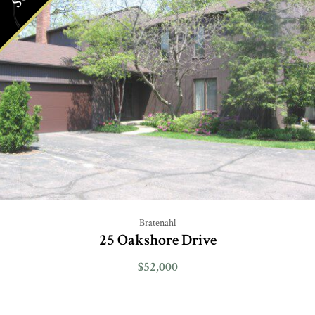
Bratenahl
25 Oakshore Drive
$52,000