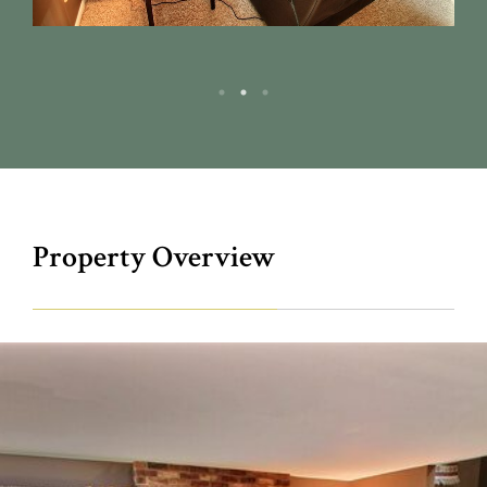
Property Overview