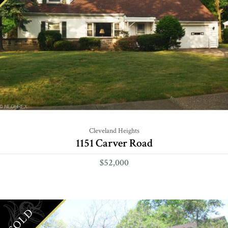
Cleveland Heights
1151 Carver Road
$52,000
SOLD