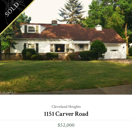
SOLD
Cleveland Heights
1151 Carver Road
$52,000