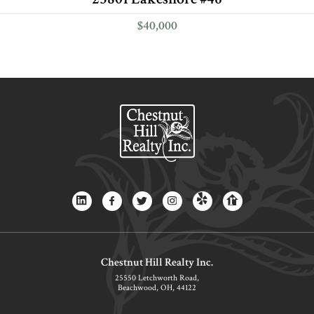
$40,000
Chestnut Hill Realty Inc.
25550 Letchworth Road,
Beachwood, OH, 44122