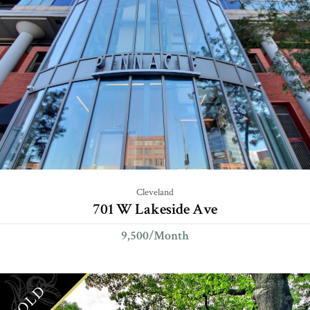
Cleveland
701 W Lakeside Ave
9,500/Month
SOLD