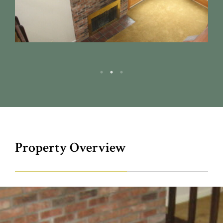
Property Overview