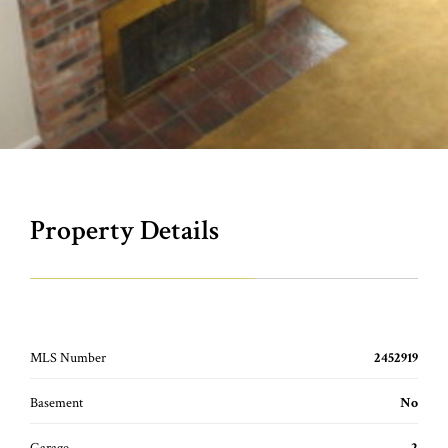
Property Details
MLS Number
2452919
Basement
No