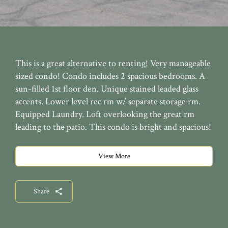
This is a great alternative to renting! Very manageable
sized condo! Condo includes 2 spacious bedrooms. A
sun-filled 1st floor den. Unique stained leaded glass
accents. Lower level rec rm w/ separate storage rm.
Equipped Laundry. Loft overlooking the great rm
leading to the patio. This condo is bright and spacious!
View More
Share