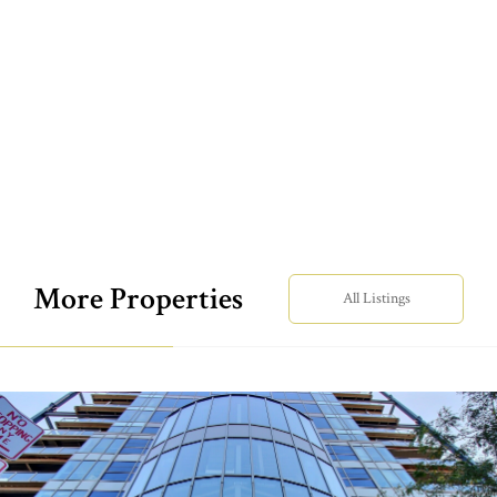
More Properties
All Listings