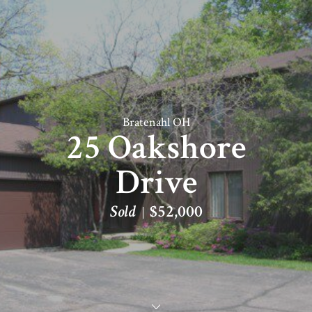
Bratenahl OH
25 Oakshore
Drive
Sold
$52,000