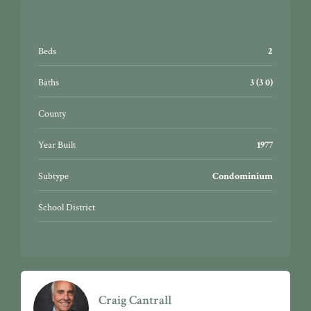
Beds
2
Baths
3 (3 0)
County
Year Built
1977
Subtype
Condominium
School District
Craig Cantrall