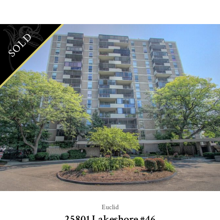
SOLD
Euclid
25801 Lakeshore #46