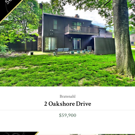
Bratenahl
2 Oakshore Drive
$59,900