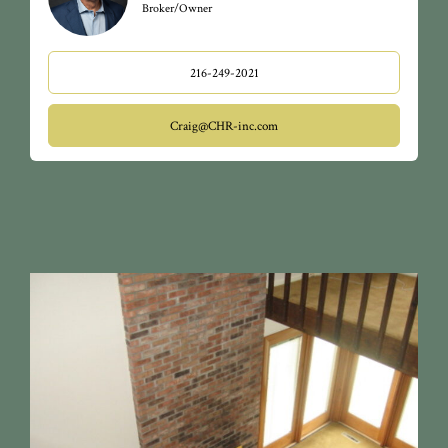
Broker/Owner
216-249-2021
Craig@CHR-inc.com