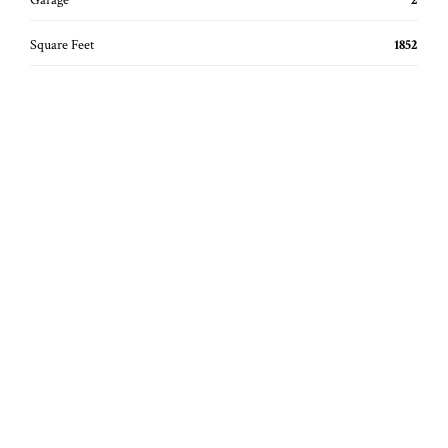
Garage
2
Square Feet
1852