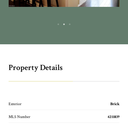
Property Details
Exterior
Brick
MLS Number
4211839