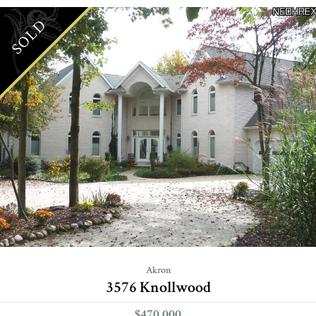
SOLD
Akron
3576 Knollwood
$470,000