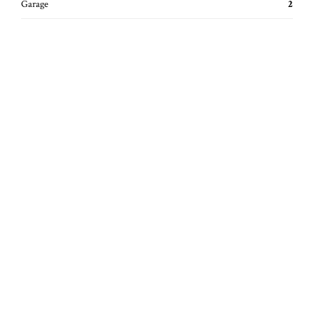
Garage
2