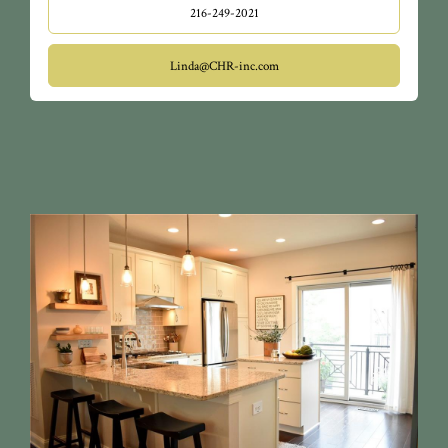
216-249-2021
Linda@CHR-inc.com