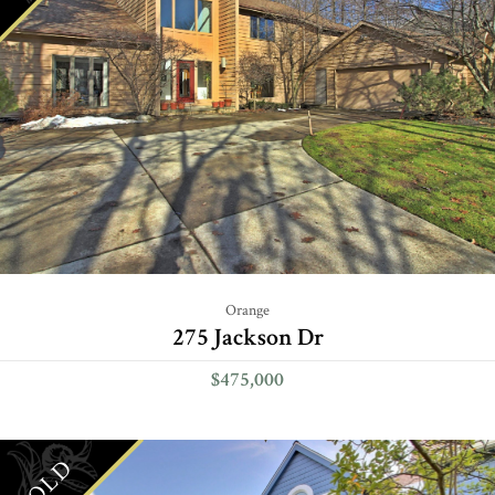
Orange
275 Jackson Dr
$475,000
SOLD