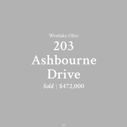
Westlake Ohio
203
Ashbourne
Drive
Sold
$472,000