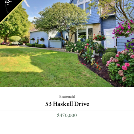
Bratenahl
53 Haskell Drive
$470,000