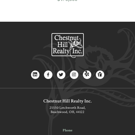
Chestnut Hill Realty Inc.
25550 Letchworth Road,
Beachwood, OH, 44122
Phone