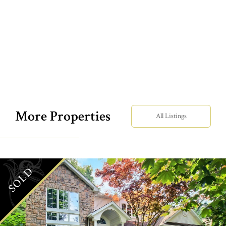
More Properties
All Listings
SOLD