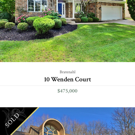
Bratenahl
10 Wenden Court
$475,000
SOLD