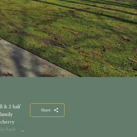
l & 2 half
Share
family
 cherry
-in back