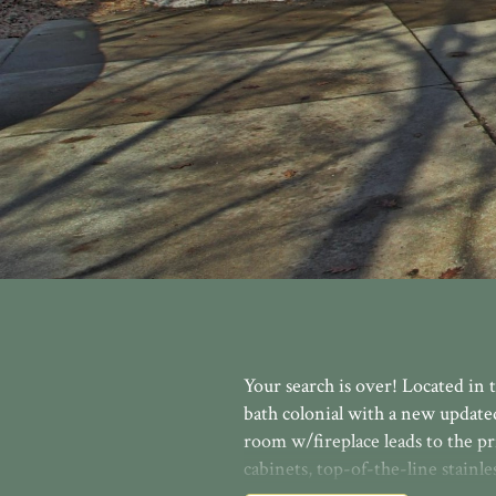
Your search is over! Located in t
bath colonial with a new update
room w/fireplace leads to the pr
cabinets, top-of-the-line stainle