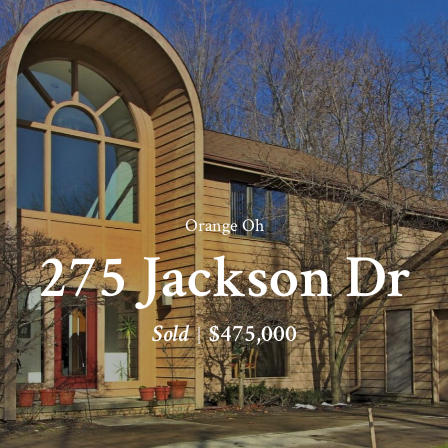
Orange Oh
275 Jackson Dr
Sold
$475,000