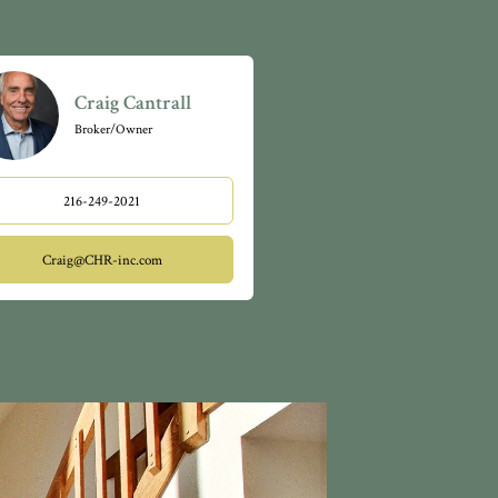
th soaring
nished
andscaped
cks, fine
Craig Cantrall
veland
Broker/Owner
. Orange
tion. Orange
orcement.
216-249-2021
unity
Craig@CHR-inc.com