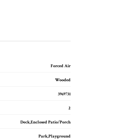
Forced Air
Wooded
3969731
2
Deck,Enclosed Patio/Porch
Park,Playground