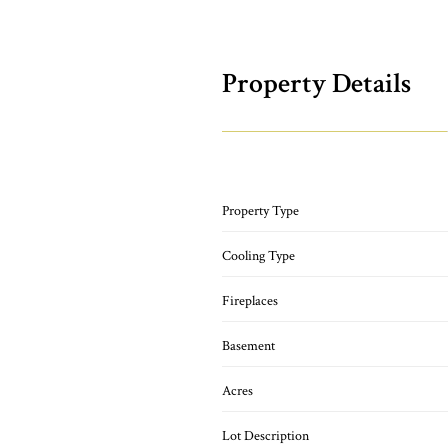
Property Details
Property Type
Cooling Type
Fireplaces
Basement
Acres
Lot Description