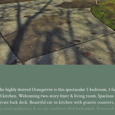
he highly desired Orangetree is this spectacular 5 bedroom, 3 ful
d kitchen. Welcoming two-story foyer & living room. Spacious 
ivate back deck. Beautiful eat-in kitchen with granite counters,
ss steel appliances, & an eye-catching tiled backsplash. Screened