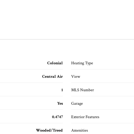
Colonial
Heating Type
Central Air
View
1
MLS Number
Yes
Garage
0.4747
Exterior Features
Wooded/Treed
Amenities