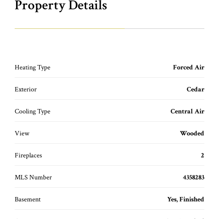
Property Details
Heating Type
Forced Air
Exterior
Cedar
Cooling Type
Central Air
View
Wooded
Fireplaces
2
MLS Number
4358283
Basement
Yes, Finished