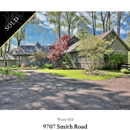
SOLD
Waite Hill
9707 Smith Road