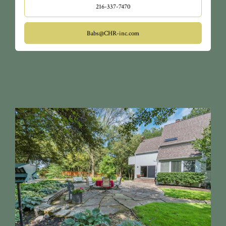
216-337-7470
Babs@CHR-inc.com