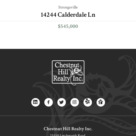
Strongsville
14244 Calderdale Ln
$545,000
Chestnut Hill Realty Inc.
25550 Letchworth Road,