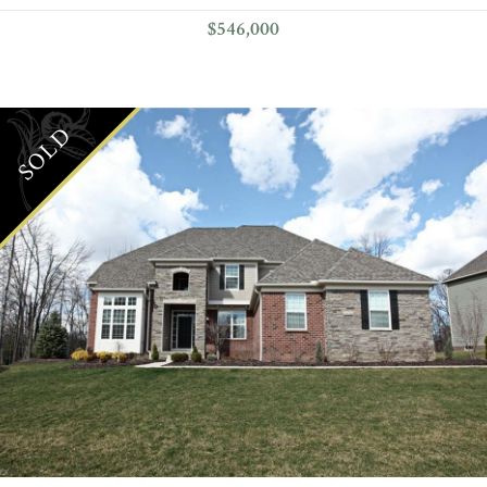
$546,000
SOLD