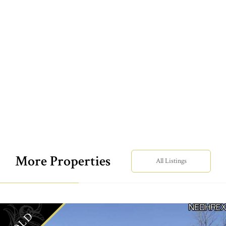
More Properties
All Listings
SOLD