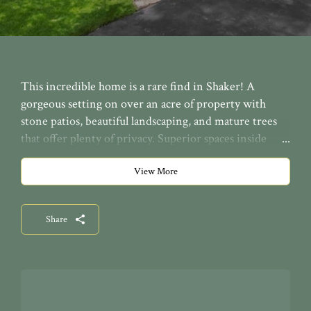
This incredible home is a rare find in Shaker! A
gorgeous setting on over an acre of property with
stone patios, beautiful landscaping, and mature trees
that offer plenty of privacy. Superior spaces inside
with contemporary architectural features. Two-story
dining room, library, and a spacious living room with
View More
st
access to the front and rear patios. 1
floor laundry.
Four bedrooms up including a luxurious master suite
Share
with a fireplace, balcony and a master bath. Second
floor family room with vaulted ceilings, wet bar, office
space, and a rear staircase entrance. Finished third
floor with a bedroom and bathroom. Finished lower
level with a rec room and storage. Fenced in backyard.