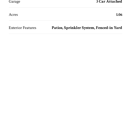
Garage
3 Car Attached
Acres
1.06
Exterior Features
Patios, Sprinkler System, Fenced-in Yard