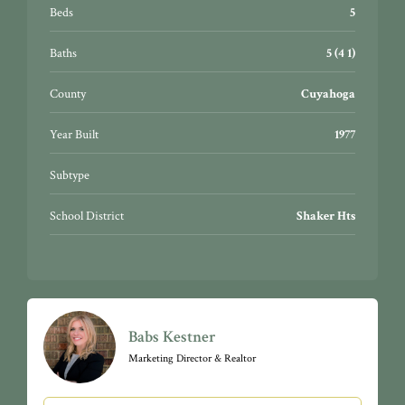
Minutes to Shaker Heights Country Club, The Van
Beds
5
Aken District, Horseshoe Lake Park, Fairmount
Circle, Case Western Reserve University, University
Baths
5 (4 1)
Circle, University Hospitals, and Cleveland Clinic. A
quick 22-minute commute to downtown Cleveland.
County
Cuyahoga
Year Built
1977
Subtype
School District
Shaker Hts
Babs Kestner
Marketing Director & Realtor