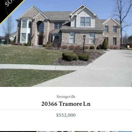
Strongsville
20366 Tramore Ln
$552,000