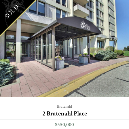
SOLD
Bratenahl
2 Bratenahl Place
$550,000