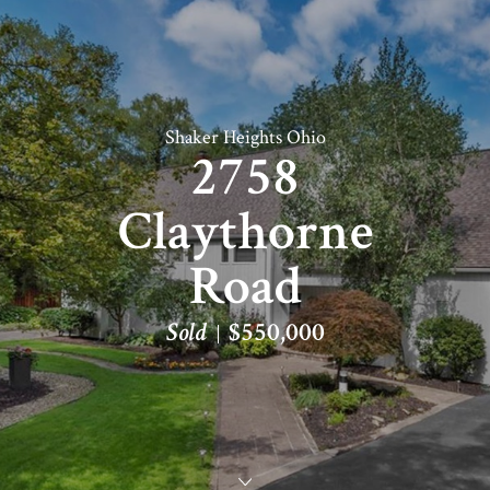
Shaker Heights Ohio
2758
Claythorne
Road
Sold
$550,000