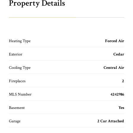
Property Details
Heating Type
Forced Air
Exterior
Cedar
Cooling Type
Central Air
Fireplaces
2
MLS Number
4242986
Basement
Yes
Garage
2 Car Attached