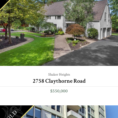
Shaker Heights
2758 Claythorne Road
$550,000
SOLD