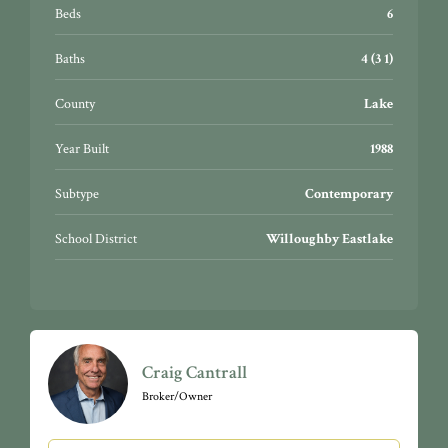
Beds
6
Baths
4 (3 1)
County
Lake
Year Built
1988
Subtype
Contemporary
School District
Willoughby Eastlake
Craig Cantrall
Broker/Owner