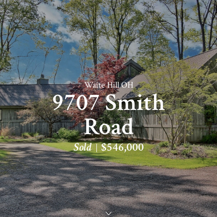
Waite Hill OH
9707 Smith
Road
Sold
$546,000