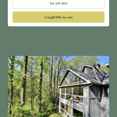
216-249-2021
Craig@CHR-inc.com