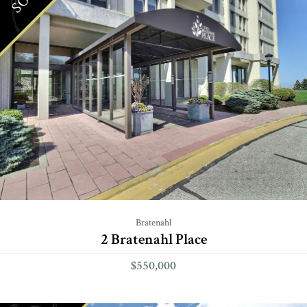
Bratenahl
2 Bratenahl Place
$550,000