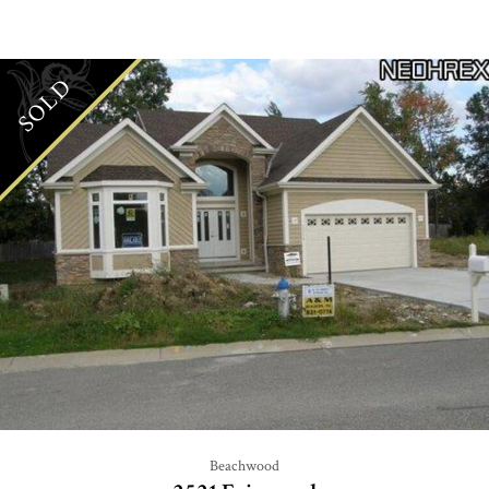
SOLD
Beachwood