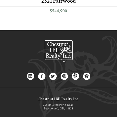
2521 Fairwood
$544,900
Chestnut Hill Realty Inc.
25550 Letchworth Road,
Beachwood, OH, 44122