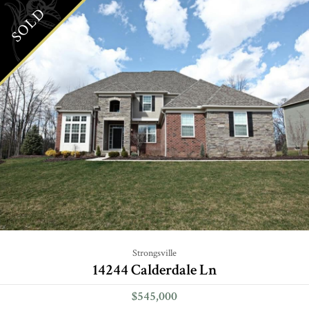
SOLD
Strongsville
14244 Calderdale Ln
$545,000