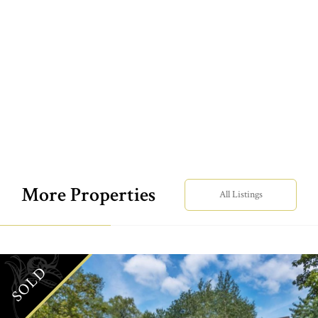
More Properties
All Listings
SOLD