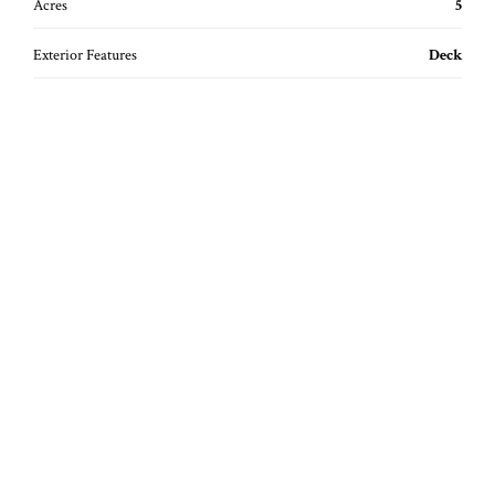
Acres
5
Exterior Features
Deck