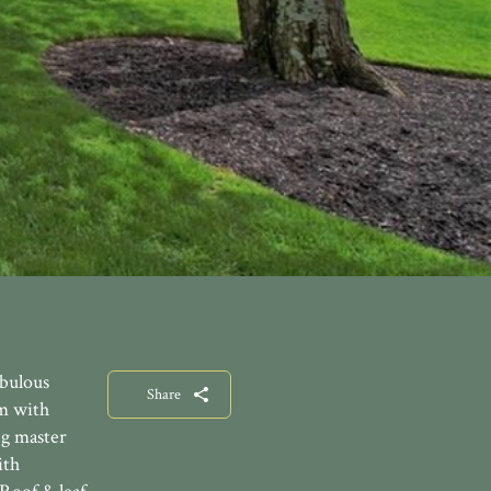
abulous
Share
om with
ng master
ith