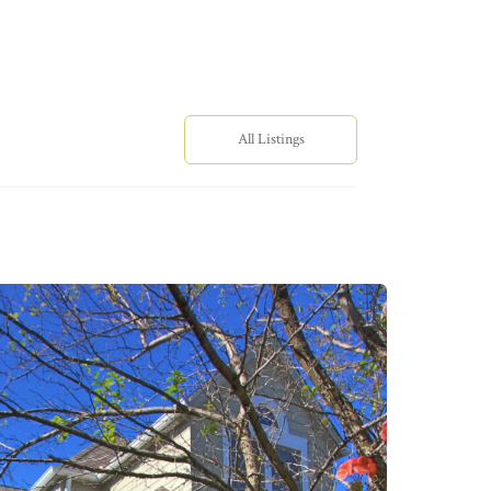
All Listings