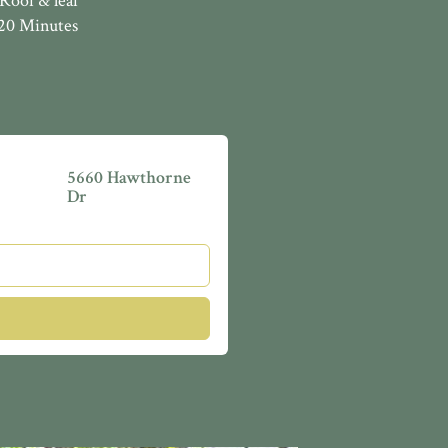
Roof & leaf
 20 Minutes
5660 Hawthorne
Dr