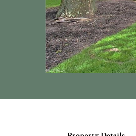
Property Details