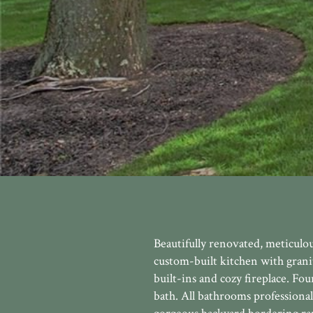
Beautifully renovated, meticulo
custom-built kitchen with grani
built-ins and cozy fireplace. F
bath. All bathrooms professional