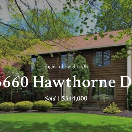
Highland Heights Oh
5660 Hawthorne D
Sold
$344,000