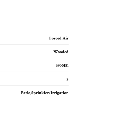
Forced Air
Wooded
3900181
2
Patio,Sprinkler/Irrigation