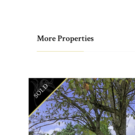
More Properties
SOLD