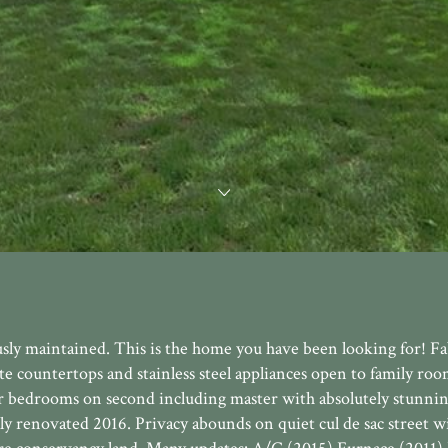
usly maintained. This is the home you have been looking for! F
te countertops and stainless steel appliances open to family ro
our bedrooms on second including master with absolutely stunni
ly renovated 2016. Privacy abounds on quiet cul de sac street w