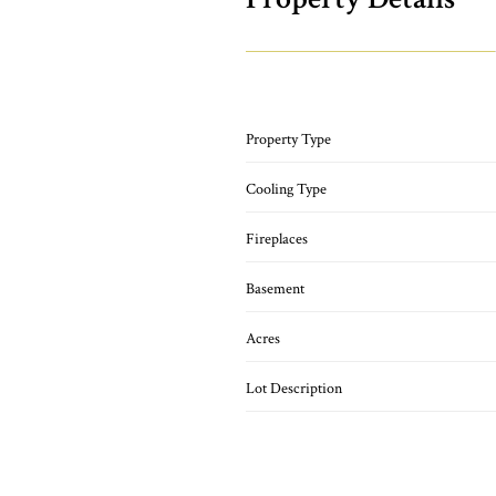
Property Type
Cooling Type
Fireplaces
Basement
Acres
Lot Description