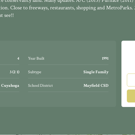
re conservancy land. Many updates: A/C (2015) Furnace (2011) 
ation. Close to freeways, restaurants, shopping and MetroParks.
 see!!
4
Year Built
1991
3 (2 1)
Subtype
Single Family
Cuyahoga
School District
Mayfield CSD