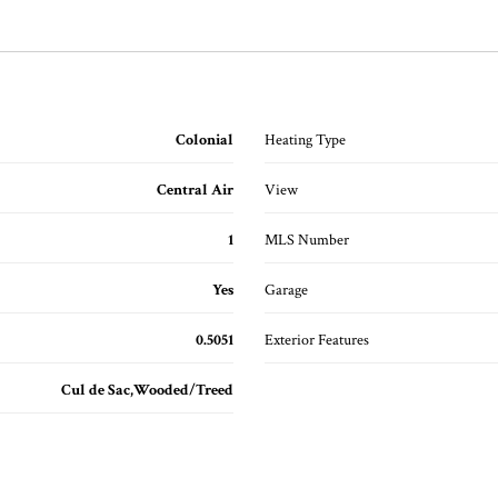
Colonial
Heating Type
Central Air
View
1
MLS Number
Yes
Garage
0.5051
Exterior Features
Cul de Sac,Wooded/Treed