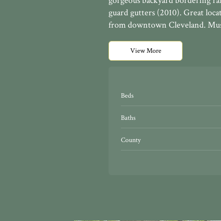
gorgeous backyard bordering ra
guard gutters (2010). Great loc
from downtown Cleveland. Must
View More
Beds
Baths
County