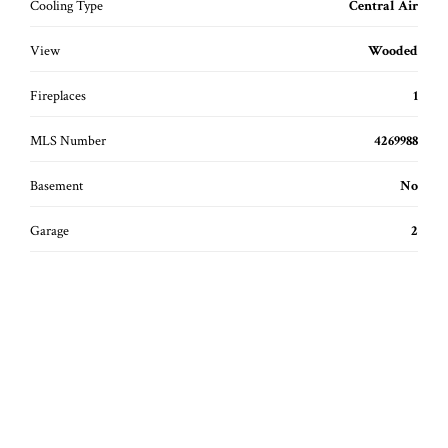
Cooling Type
Central Air
View
Wooded
Fireplaces
1
MLS Number
4269988
Basement
No
Garage
2