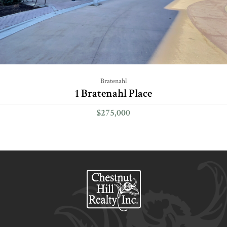
Bratenahl
1 Bratenahl Place
$275,000