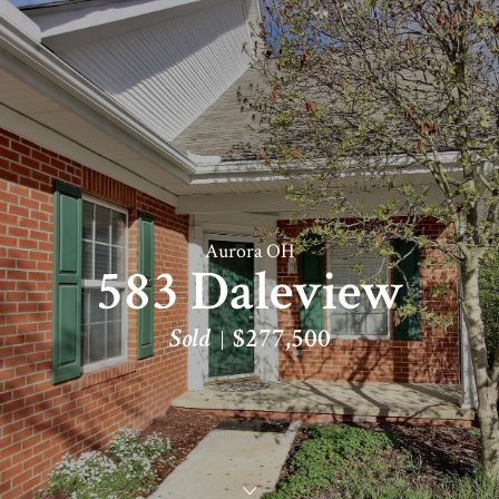
Aurora OH
583 Daleview
Sold
$277,500