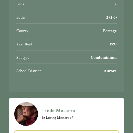
Beds
2
Baths
2 (2 0)
County
Portage
Year Built
1997
Subtype
Condominium
School District
Aurora
Linda Musarra
In Loving Memory of