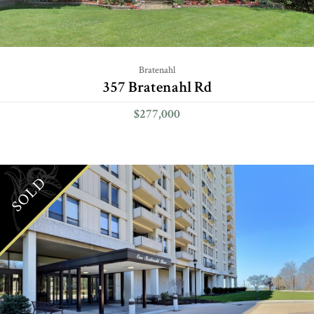
Bratenahl
357 Bratenahl Rd
$277,000
SOLD