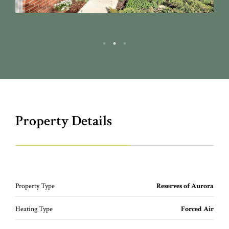
Property Details
Property Type
Reserves of Aurora
Heating Type
Forced Air