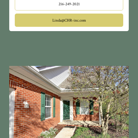
216-249-2021
Linda@CHR-inc.com