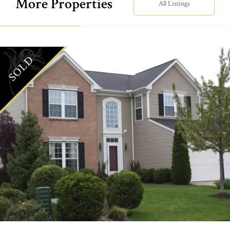
More Properties
All Listings
SOLD