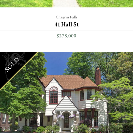
Chagrin Falls
41 Hall St
$278,000
SOLD