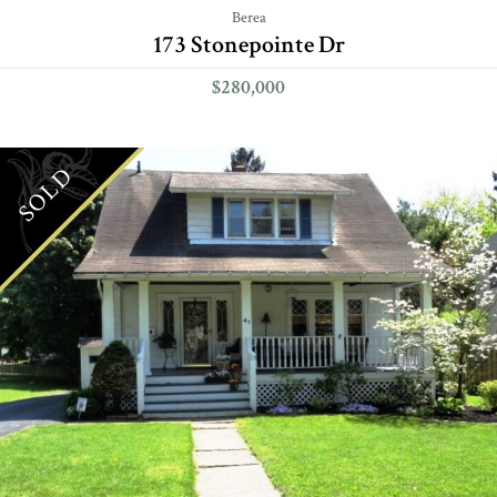
Berea
173 Stonepointe Dr
$280,000
SOLD