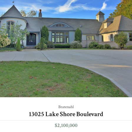
Bratenahl
13025 Lake Shore Boulevard
$2,100,000