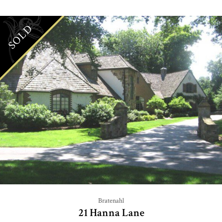
SOLD
Bratenahl
21 Hanna Lane