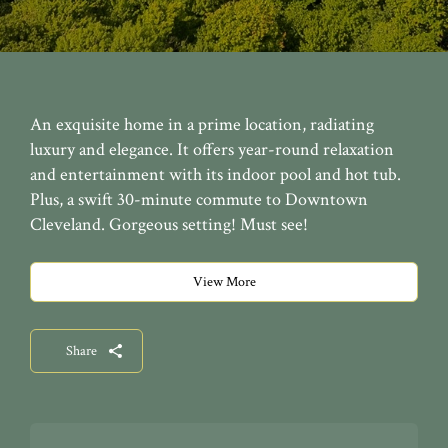
An exquisite home in a prime location, radiating
luxury and elegance. It offers year-round relaxation
and entertainment with its indoor pool and hot tub.
Plus, a swift 30-minute commute to Downtown
Cleveland. Gorgeous setting! Must see!
View More
Share