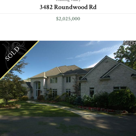
3482 Roundwood Rd
$2,025,000
SOLD