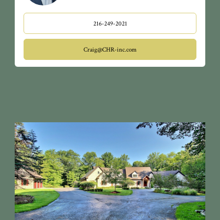
216-249-2021
Craig@CHR-inc.com