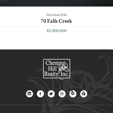
Moreland Hills
70 Falls Creek
$2,000,000