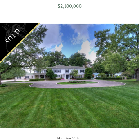
$2,100,000
SOLD
Hunting Valley