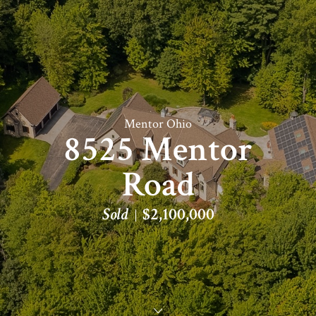
Mentor Ohio
8525 Mentor
Road
Sold
$2,100,000