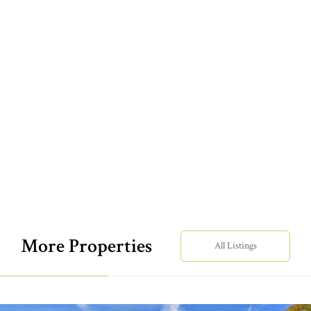
More Properties
All Listings