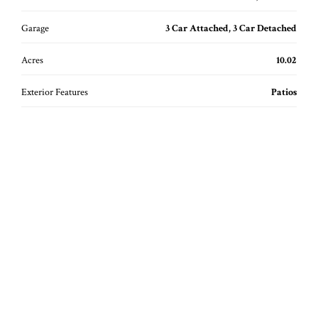
Garage
3 Car Attached, 3 Car Detached
Acres
10.02
Exterior Features
Patios