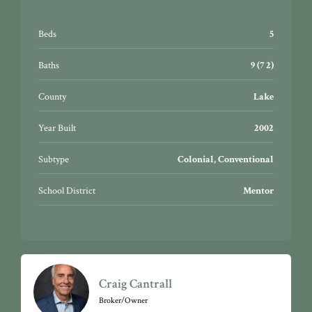
Beds
5
Baths
9 (7 2)
County
Lake
Year Built
2002
Subtype
Colonial, Conventional
School District
Mentor
Craig Cantrall
Broker/Owner