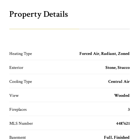
Property Details
Heating Type
Forced Air, Radiant, Zoned
Exterior
Stone, Stucco
Cooling Type
Central Air
View
Wooded
Fireplaces
3
MLS Number
4487621
Basement
Full, Finished