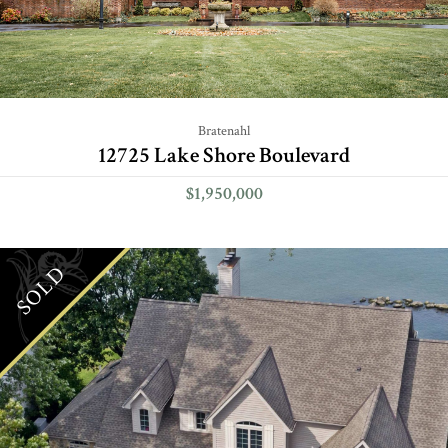
Bratenahl
12725 Lake Shore Boulevard
$1,950,000
SOLD