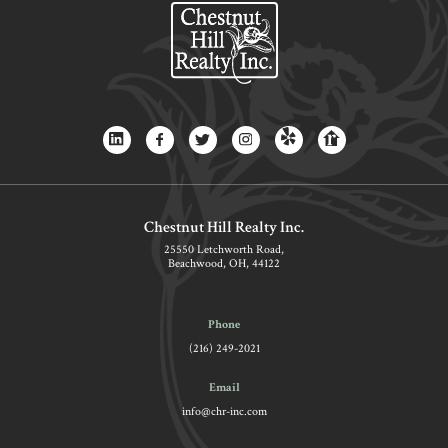
Chestnut Hill Realty Inc.
25550 Letchworth Road,
Beachwood, OH, 44122
Phone
(216) 249-2021
Email
info@chr-inc.com