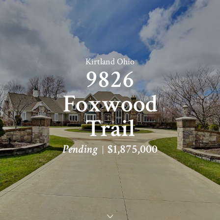
Kirtland Ohio
9826
Foxwood
Trail
Pending
$1,875,000